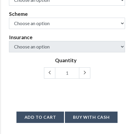
Scheme
Insurance
Quantity
ADD TO CART
BUY WITH CASH