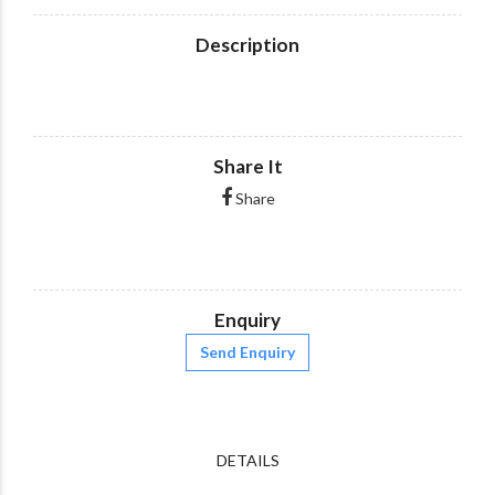
Description
Share It
Share
Enquiry
Send Enquiry
DETAILS