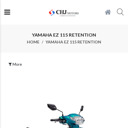
YAMAHA EZ 115 RETENTION
HOME
YAMAHA EZ 115 RETENTION
More