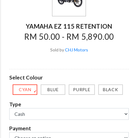
YAMAHA EZ 115 RETENTION
RM 50.00 - RM 5,890.00
Sold by
CHJ Motors
Select Colour
CYAN
BLUE
PURPLE
BLACK
✔
Type
Payment