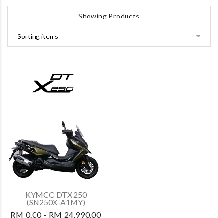
Showing Products
KYMCO DTX 250
(SN250X-A1MY)
RM 0.00 - RM 24,990.00