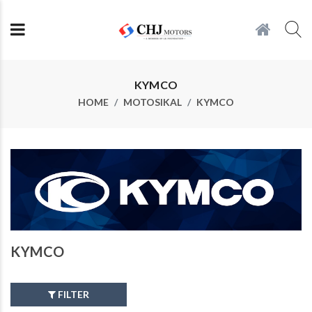
KYMCO
HOME
MOTOSIKAL
KYMCO
KYMCO
FILTER