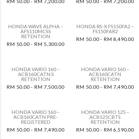
HONDA VARIO 125 –
ACB125CBTV3
RM 50.00 - RM 8,080.00
HONDA DASH 125 –
AFP125CRFT3
RM 50.00 - RM 7,200.00
HONDA DASH 125 –
AFP125CRFT