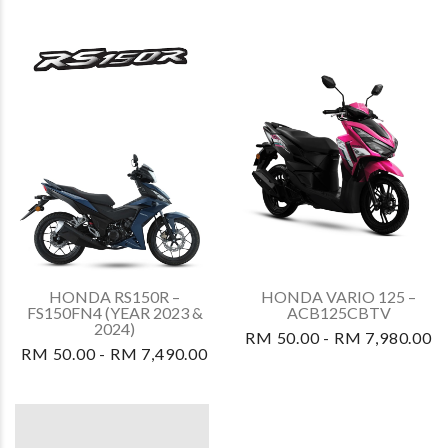
HONDA RS150R –
HONDA VARIO 125 –
FS150FN4 (YEAR 2023 &
ACB125CBTV
2024)
RM 50.00 - RM 7,980.00
RM 50.00 - RM 7,490.00