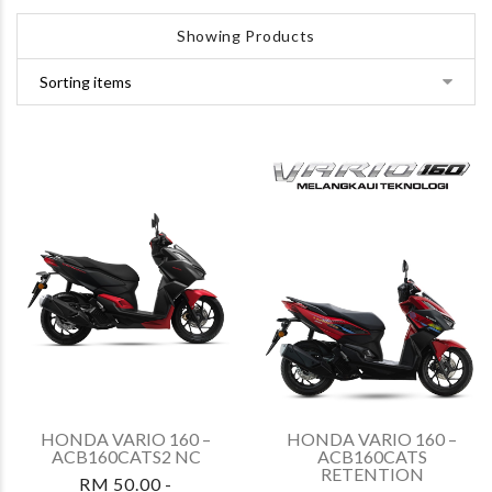
Showing Products
HONDA VARIO 160 –
HONDA VARIO 160 –
ACB160CATS2 NC
ACB160CATS
RETENTION
RM 50.00 -