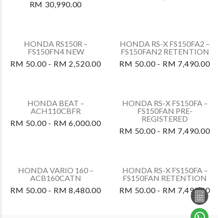
ACB125CBTS
RM 50.00 - RM 7,090.00
HONDA ADV160A –
HONDA CRF250 RALLY –
ADV160AS
CRF250LRAP
RM 50.00 -
RM 50.00 -
RM 13,990.00
RM 14,630.00
HONDA CBR250RR –
HONDA DASH 125 –
CBR250S3AP7
AFP125CRFS
RM 50.00 -
RM 50.00 - RM 6,700.00
RM 30,990.00
HONDA CBR250RR –
HONDA CBF250NAP
CBR250S3AP
RM 50.00 -