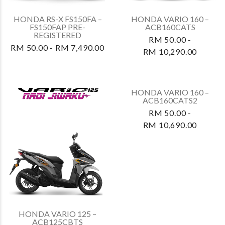
REGISTERED
REGISTERED
RM 50.00 - RM 7,490.00
RM 50.00 - RM 7,490.00
HONDA RS-X FS150FA3 –
HONDA ADV160A3 –
FS150FAP3 (REPSOL
ADV160AS3
EDITION) PRE-
RM 50.00 -
REGISTERED
RM 13,990.00
RM 50.00 - RM 7,490.00