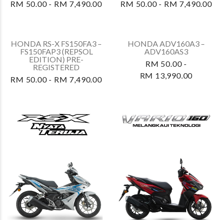
HONDA RS-X FS150FA4 –
HONDA WAVE ALPHA –
FS150FAR4
AFS110MCSS2
RM 50.00 - RM 8,590.00
RM 50.00 - RM 5,800.00
HONDA WAVE ALPHA –
HONDA RS-X FS150FA3 –
AFS110MCSS
FS150FAP3 (REPSOL
EDITION) RETENTION
RM 50.00 - RM 5,800.00
RM 50.00 - RM 7,490.00
HONDA BEAT –
HONDA RS-X FS150FA –
ACH110CBFS
FS150FAP RETENTION
RM 50.00 - RM 6,390.00
RM 50.00 - RM 7,490.00
HONDA RS-X FS150FA2 –
HONDA RS-X FS150FA2 –
FS150FAN2 PRE-
FS150FAP2 PRE-