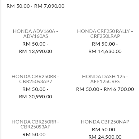
HONDA RS-X FS150FA –
HONDA VARIO 160 –
FS150FAP PRE-
ACB160CATS
REGISTERED
RM 50.00 -
RM 50.00 - RM 7,490.00
RM 10,290.00
HONDA VARIO 160 –
ACB160CATS2
RM 50.00 -
RM 10,690.00
HONDA VARIO 125 –