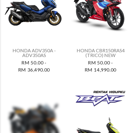
HONDA ADV350A -
HONDA CBR150RAS4
ADV350AS
(TRICO) NEW
RM 50.00 -
RM 50.00 -
RM 36,490.00
RM 14,990.00