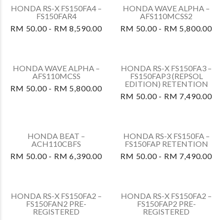
HONDA VARIO 125 –
HONDA CBR150RAS4
ACB125CBTS PRE-
(TRICO)
REGISTERED
RM 50.00 -
RM 50.00 - RM 6,590.00
RM 14,700.00
HONDA CBR150R –
HONDA FORZA NSS250A
CBR150RAS (SILVER)
– NSS250AS
RM 50.00 -
RM 0.00 - RM 28,990.00
RM 14,700.00
HONDA RS-X FS150FA2 –
HONDA RS-X FS150FA –
FS150FAP2 RETENTION
FS150FAR
RM 50.00 - RM 7,490.00
RM 50.00 - RM 8,290.00