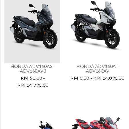
HONDA ADV160A3 –
HONDA ADV160A –
ADV160AV3
ADV160AV
RM 50.00 -
RM 0.00 - RM 14,090.00
RM 14,990.00