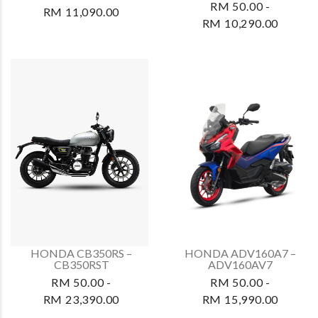
RM 50.00 -
RM 11,090.00
RM 10,290.00
HONDA CB350RS –
HONDA ADV160A7 –
CB350RST
ADV160AV7
RM 50.00 -
RM 50.00 -
RM 23,390.00
RM 15,990.00