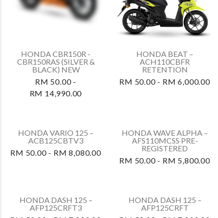
HONDA CBR150R -
HONDA BEAT –
CBR150RAS (SILVER &
ACH110CBFR
BLACK) NEW
RETENTION
RM 50.00 -
RM 50.00 - RM 6,000.00
RM 14,990.00
HONDA WAVE ALPHA –
AFS110MCSS PRE-
REGISTERED
RM 50.00 - RM 5,800.00