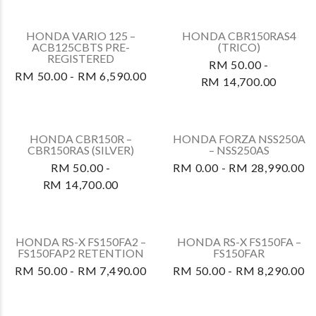
RM 50.00 - RM 7,200.00
HONDA WAVE ALPHA –
HONDA RS-X FS150FA2 –
AFS110MCSS
FS150FAR2
RETENTION
RM 50.00 - RM 8,490.00
RM 50.00 - RM 5,300.00
HONDA VARIO 160 –
HONDA VARIO 160 –
ACB160CATN3
ACB160CATN
RETENTION
RETENTION
RM 50.00 - RM 7,500.00
RM 50.00 - RM 7,490.00
HONDA VARIO 160 –
HONDA VARIO 125 –
ACB160CATN PRE-
ACB125CBTS
REGISTERED
RETENTION
RM 50.00 - RM 7,490.00
RM 50.00 - RM 6,590.00