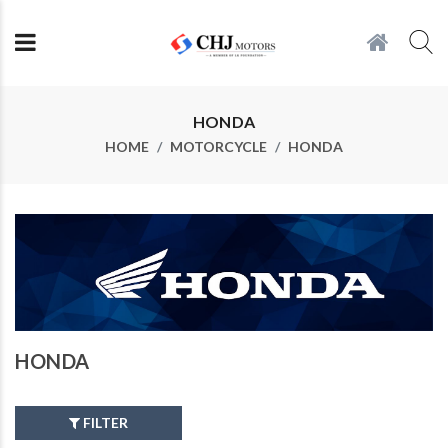
HONDA
HOME
MOTORCYCLE
HONDA
HONDA
FILTER