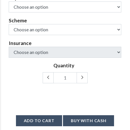
Scheme
Insurance
Quantity
ADD TO CART
BUY WITH CASH