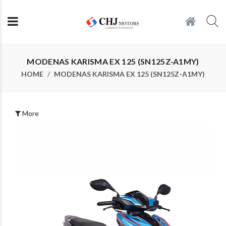
MODENAS KARISMA EX 125 (SN125Z-A1MY)
HOME
MODENAS KARISMA EX 125 (SN125Z-A1MY)
More