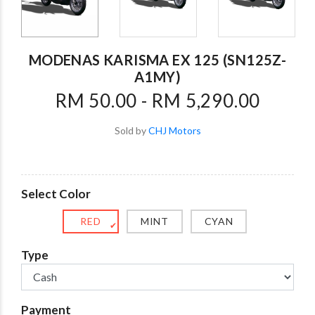
MODENAS KARISMA EX 125 (SN125Z-
A1MY)
RM 50.00 - RM 5,290.00
Sold by
CHJ Motors
Select Color
RED
MINT
CYAN
✔
Type
Payment