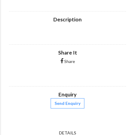
Description
Share It
Share
Enquiry
Send Enquiry
DETAILS