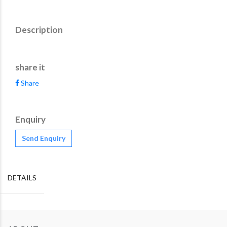
Description
share it
Share
Enquiry
Send Enquiry
DETAILS