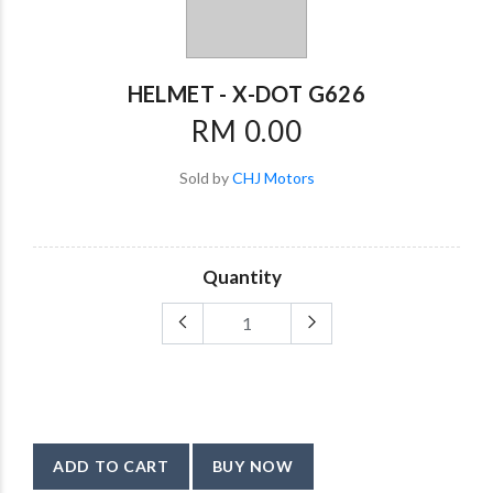
HELMET - X-DOT G626
RM 0.00
Sold by
CHJ Motors
Quantity
ADD TO CART
BUY NOW