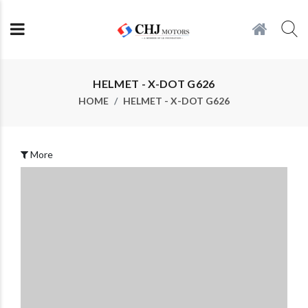
HELMET - X-DOT G626
HOME
HELMET - X-DOT G626
More