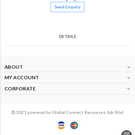
Send Enquiry
DETAILS
ABOUT
MY ACCOUNT
CORPORATE
2021 powered by Global Connect Resources Sdn Bhd