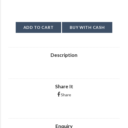
ADD TO CART
BUY WITH CASH
Description
Share It
Share
Enquiry