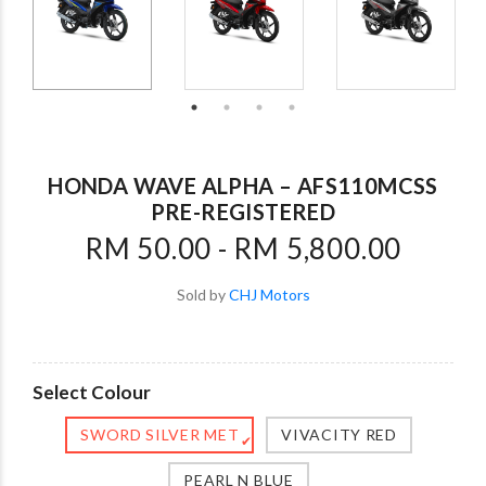
HONDA WAVE ALPHA – AFS110MCSS
PRE-REGISTERED
RM 50.00 - RM 5,800.00
Sold by
CHJ Motors
Select Colour
SWORD SILVER MET
VIVACITY RED
✔
PEARL N BLUE