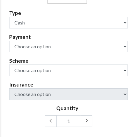
Type
Payment
Scheme
Insurance
Quantity