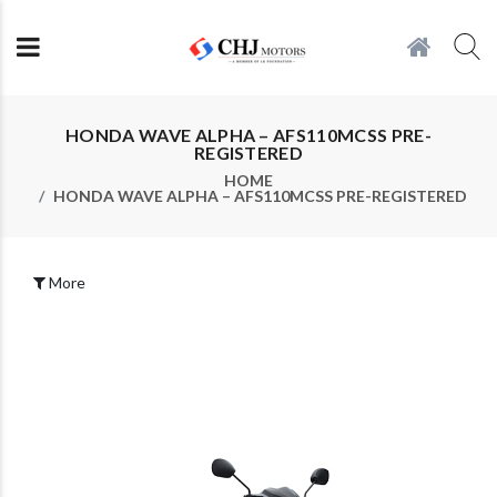
HONDA WAVE ALPHA – AFS110MCSS PRE-
REGISTERED
HOME
HONDA WAVE ALPHA – AFS110MCSS PRE-REGISTERED
More