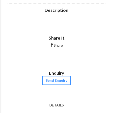
Description
Share It
Share
Enquiry
Send Enquiry
DETAILS