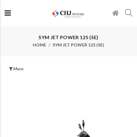
SYM JET POWER 125 (SE)
HOME
SYM JET POWER 125 (SE)
More