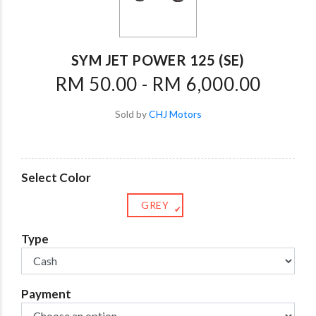
SYM JET POWER 125 (SE)
RM 50.00 - RM 6,000.00
Sold by
CHJ Motors
Select Color
GREY
✔
Type
Payment