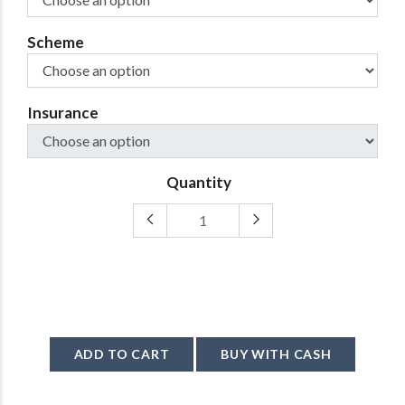
Scheme
Insurance
Quantity
ADD TO CART
BUY WITH CASH