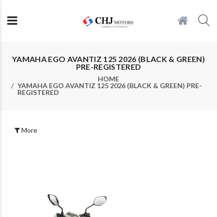
YAMAHA EGO AVANTIZ 125 2026 (BLACK & GREEN)
PRE-REGISTERED
HOME
YAMAHA EGO AVANTIZ 125 2026 (BLACK & GREEN) PRE-
REGISTERED
More