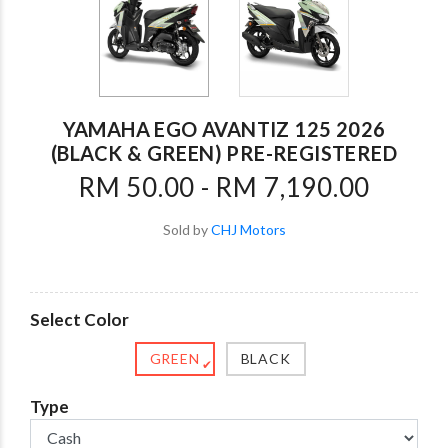
YAMAHA EGO AVANTIZ 125 2026
(BLACK & GREEN) PRE-REGISTERED
RM 50.00 - RM 7,190.00
Sold by
CHJ Motors
Select Color
GREEN
BLACK
✔
Type