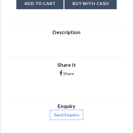
ADD TO CART
BUY WITH CASH
Description
Share It
Share
Enquiry
Send Enquiry