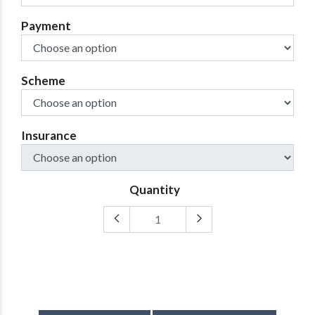
Payment
Scheme
Insurance
Quantity