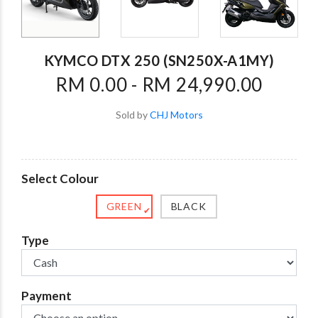
KYMCO DTX 250 (SN250X-A1MY)
RM 0.00 - RM 24,990.00
Sold by
CHJ Motors
Select Colour
GREEN
BLACK
✔
Type
Payment