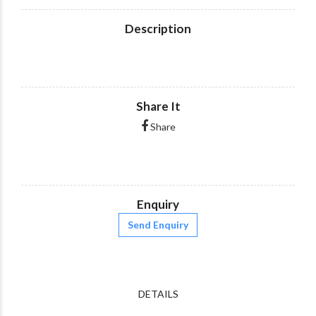
Description
Share It
Share
Enquiry
Send Enquiry
DETAILS