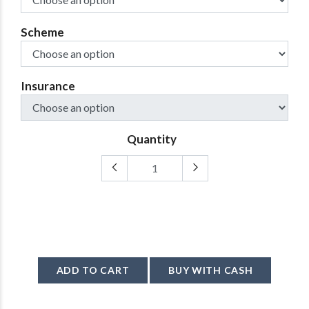
Scheme
Insurance
Quantity
ADD TO CART
BUY WITH CASH