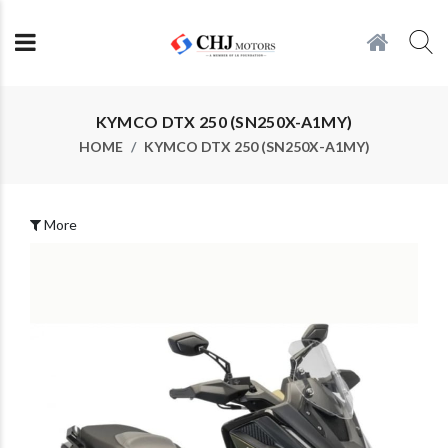
KYMCO DTX 250 (SN250X-A1MY)
HOME
KYMCO DTX 250 (SN250X-A1MY)
More