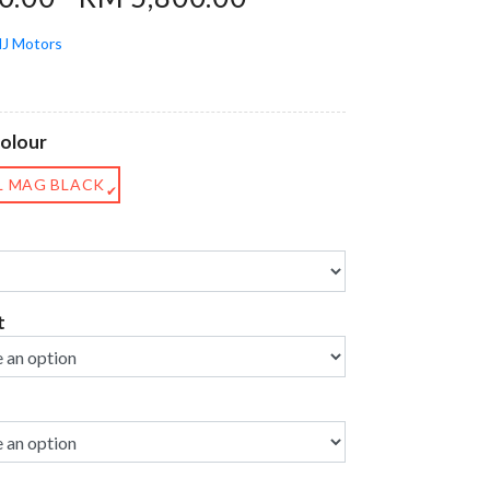
J Motors
Colour
L MAG BLACK
✔
t