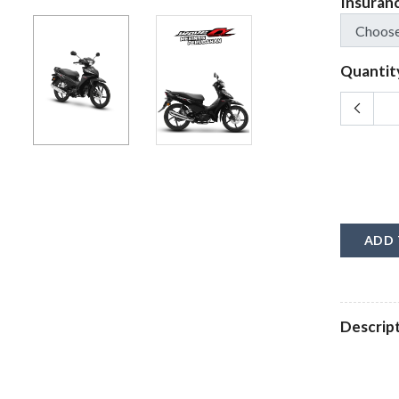
Insuran
Quantit
ADD 
Descrip