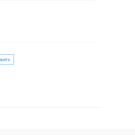
quiry