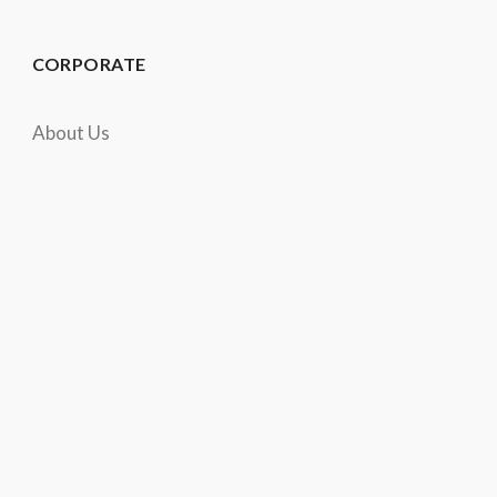
CORPORATE
About Us