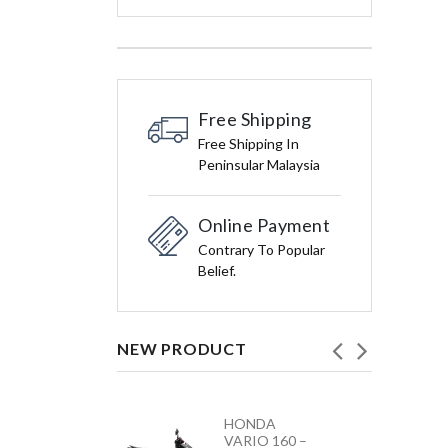
Free Shipping
Free Shipping In
Peninsular Malaysia
Online Payment
Contrary To Popular
Belief.
NEW PRODUCT
HONDA
YAMAHA
VARIO 160 –
Y15ZR NEW