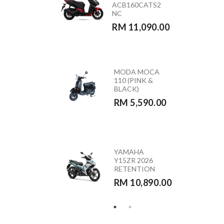
ACB160CATS2
(GREEN)
NC
RETENTION
RM 11,090.00
RM 10,890.00
MODA MOCA
HONDA
110 (PINK &
CB350RS –
BLACK)
CB350RST
RM 5,590.00
RM 23,390.00
HONDA
YAMAHA
VARIO 160 –
Y15ZR 2026
ACB160CATS
RETENTION
RETENTION
RM 10,890.00
RM 10,290.00