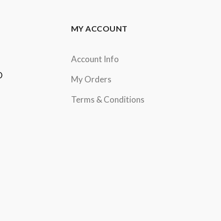
MY ACCOUNT
Account Info
D
My Orders
Terms & Conditions