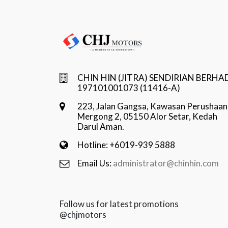
CHIN HIN (JITRA) SENDIRIAN BERHA
197101001073 (11416-A)
223, Jalan Gangsa, Kawasan Perushaan
Mergong 2, 05150 Alor Setar, Kedah
Darul Aman.
Hotline: +6019-939 5888
Email Us:
administrator@chinhin.com
Follow us for latest promotions
@chjmotors