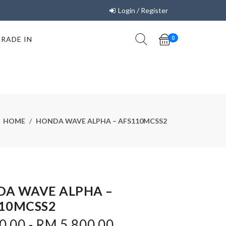
Login / Register
TRADE IN
0
HOME
HONDA WAVE ALPHA – AFS110MCSS2
A WAVE ALPHA –
10MCSS2
.00 - RM 5,800.00