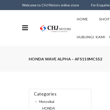
Welcome to CHJ Motors online store
For Enquiri
HOME
SHOP
HUBUNGI KAMI
HONDA WAVE ALPHA – AFS110MCSS2
Categories
Motosikal
HONDA