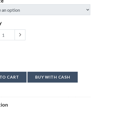
ce
y
TO CART
BUY WITH CASH
tion