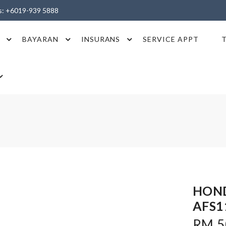
es: +6019-939 5888
BAYARAN
INSURANS
SERVICE APPT
HOND
AFS1
RM 50