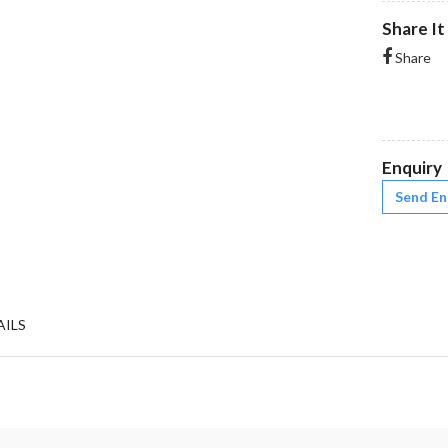
Share It
Share
Enquiry
Send En
AILS