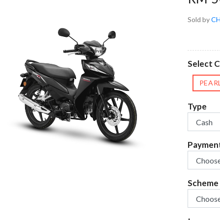
Sold by
CH
Select 
PEAR
Type
Paymen
Scheme