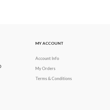
MY ACCOUNT
Account Info
D
My Orders
Terms & Conditions