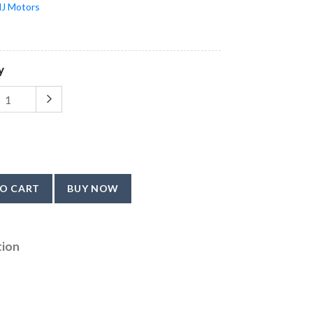
J Motors
y
O CART
BUY NOW
tion