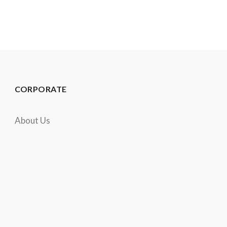
CORPORATE
About Us