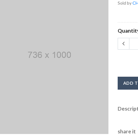
Sold by
CH
Quantit
ADD T
Descrip
share it