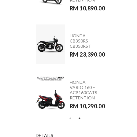
RM 11,090.00
RM 10,890.00
MODA MOCA
HONDA
110 (PINK &
CB350RS –
BLACK)
CB350RST
RM 5,590.00
RM 23,390.00
HONDA
YAMAHA
VARIO 160 –
Y15ZR 2026
ACB160CATS
RETENTION
RETENTION
RM 10,890.00
RM 10,290.00
DETAILS