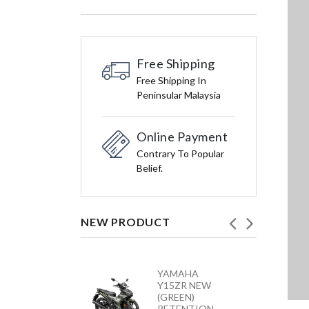
Free Shipping
Free Shipping In
Peninsular Malaysia
Online Payment
Contrary To Popular
Belief.
NEW PRODUCT
HONDA
YAMAHA
VARIO 160 –
Y15ZR NEW
ACB160CATS2
(GREEN)
NC
RETENTION