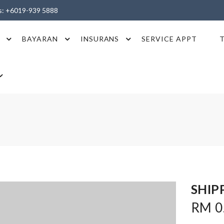
es: +6019-939 5888
BAYARAN
INSURANS
SERVICE APPT
SHIP
RM 0