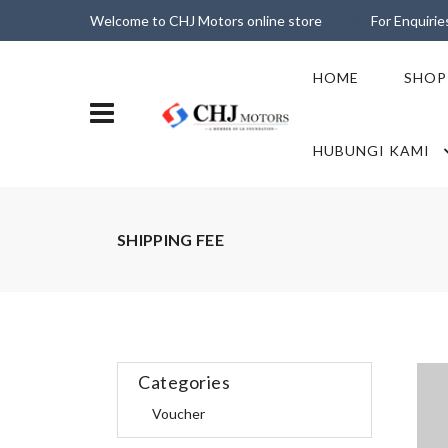
Welcome to CHJ Motors online store
For Enquiri
HOME
SHOP
HUBUNGI KAMI
SHIPPING FEE
Categories
Voucher