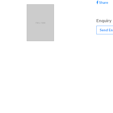
Share
Enquiry
Send En