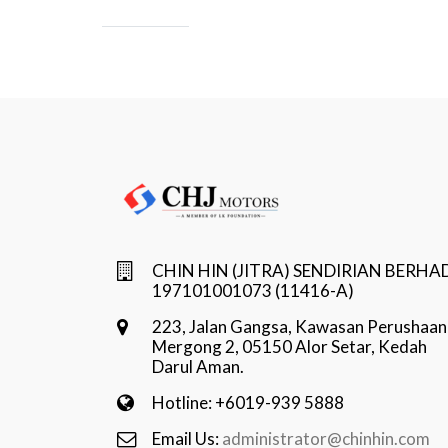
CHIN HIN (JITRA) SENDIRIAN BERHA
197101001073 (11416-A)
223, Jalan Gangsa, Kawasan Perushaan
Mergong 2, 05150 Alor Setar, Kedah
Darul Aman.
Hotline: +6019-939 5888
Email Us:
administrator@chinhin.com