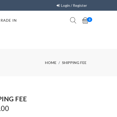
Login / Register
TRADE IN
0
HOME
SHIPPING FEE
PING FEE
.00