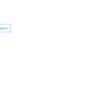
quiry