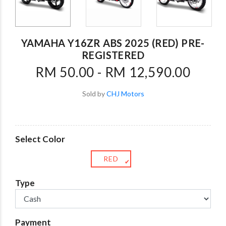
YAMAHA Y16ZR ABS 2025 (RED) PRE-
REGISTERED
RM 50.00 - RM 12,590.00
Sold by
CHJ Motors
Select Color
RED
✔
Type
Payment