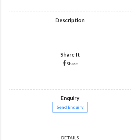
Description
Share It
Share
Enquiry
Send Enquiry
DETAILS