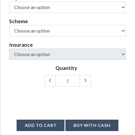
Scheme
Insurance
Quantity
ADD TO CART
BUY WITH CASH