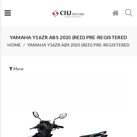
YAMAHA Y16ZR ABS 2025 (RED) PRE-REGISTERED
HOME
YAMAHA Y16ZR ABS 2025 (RED) PRE-REGISTERED
More