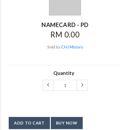
NAMECARD - PD
RM 0.00
Sold by
CHJ Motors
Quantity
ADD TO CART
BUY NOW