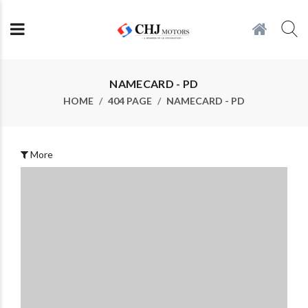
NAMECARD - PD
HOME
404 PAGE
NAMECARD - PD
More