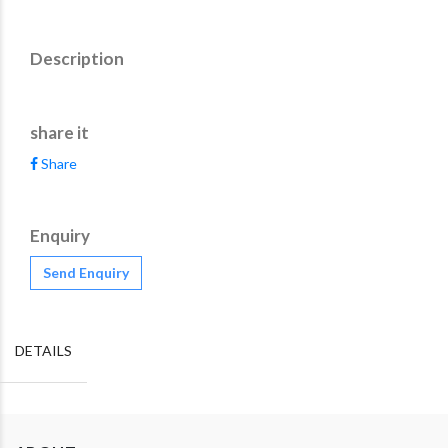
Description
share it
Share
Enquiry
Send Enquiry
DETAILS