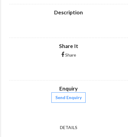
Description
Share It
Share
Enquiry
Send Enquiry
DETAILS