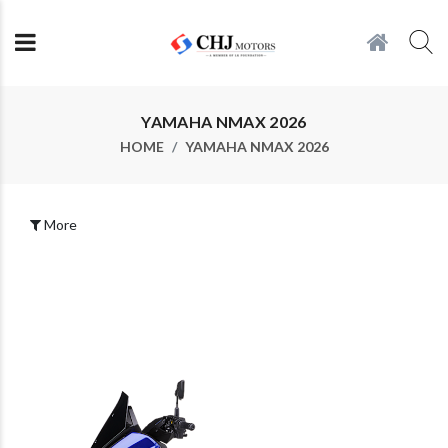
YAMAHA NMAX 2026
HOME
YAMAHA NMAX 2026
More