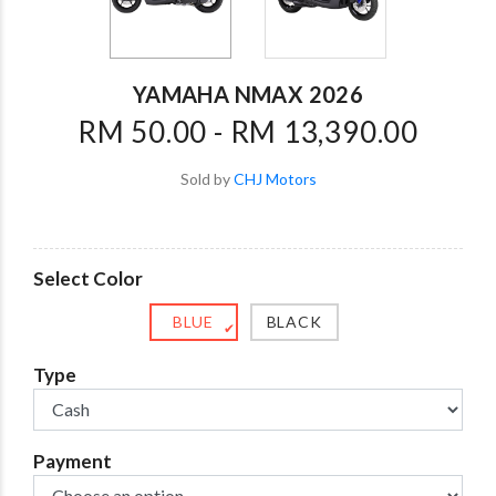
YAMAHA NMAX 2026
RM 50.00 - RM 13,390.00
Sold by
CHJ Motors
Select Color
BLUE
BLACK
✔
Type
Payment