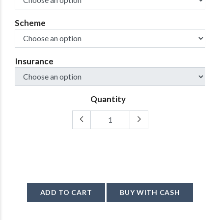
Scheme
Insurance
Quantity
ADD TO CART
BUY WITH CASH