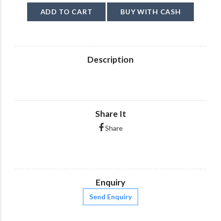
ADD TO CART
BUY WITH CASH
Description
Share It
Share
Enquiry
Send Enquiry