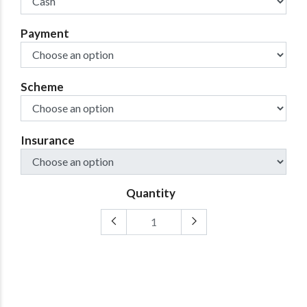
Payment
Scheme
Insurance
Quantity