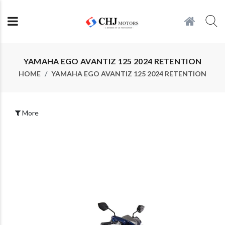
YAMAHA EGO AVANTIZ 125 2024 RETENTION
HOME
YAMAHA EGO AVANTIZ 125 2024 RETENTION
More