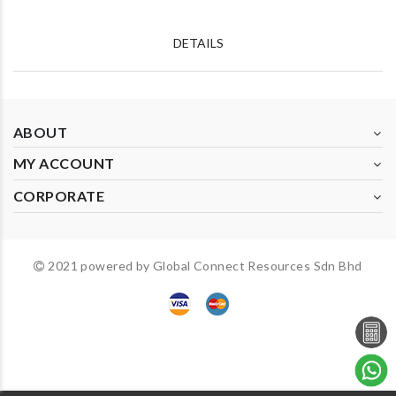
DETAILS
ABOUT
MY ACCOUNT
CORPORATE
2021 powered by Global Connect Resources Sdn Bhd