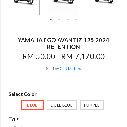
YAMAHA EGO AVANTIZ 125 2024
RETENTION
RM 50.00 - RM 7,170.00
Sold by
CHJ Motors
Select Color
BLUE
DULL BLUE
PURPLE
✔
Type