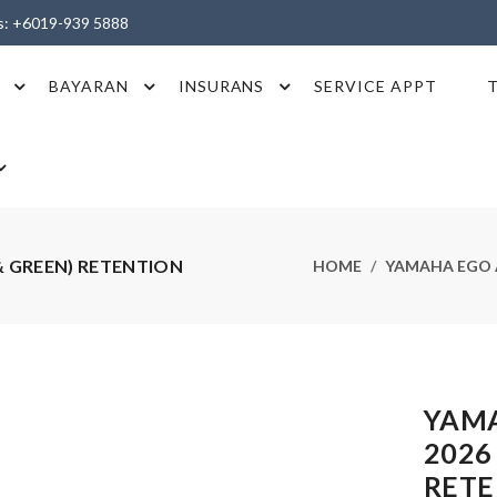
es: +6019-939 5888
BAYARAN
INSURANS
SERVICE APPT
& GREEN) RETENTION
HOME
YAMAHA EGO A
YAMA
2026
RETE