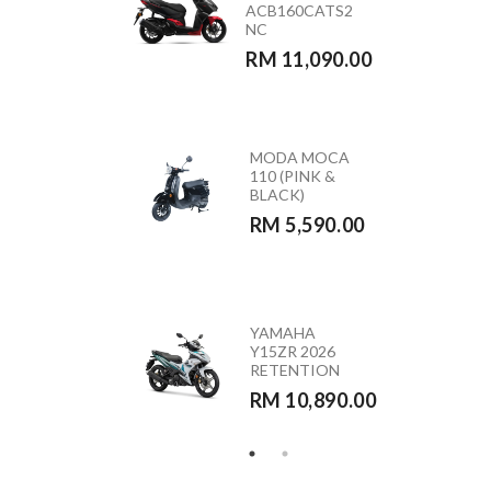
ACB160CATS2
(GREEN)
NC
RETENTION
RM 11,090.00
RM 10,890.00
MODA MOCA
HONDA
110 (PINK &
CB350RS –
BLACK)
CB350RST
RM 5,590.00
RM 23,390.00
HONDA
YAMAHA
VARIO 160 –
Y15ZR 2026
ACB160CATS
RETENTION
RETENTION
RM 10,890.00
RM 10,290.00