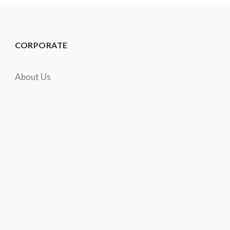
CORPORATE
About Us