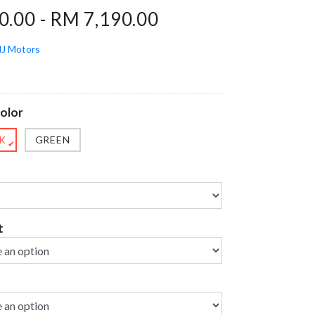
.00 - RM 7,190.00
J Motors
olor
K
GREEN
✔
t