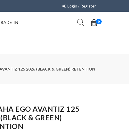
Login / Register
TRADE IN
0
VANTIZ 125 2026 (BLACK & GREEN) RETENTION
HA EGO AVANTIZ 125
 (BLACK & GREEN)
NTION