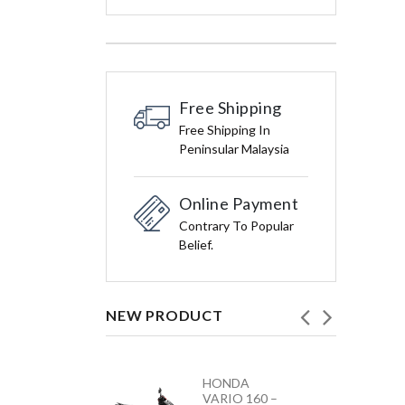
Free Shipping
Free Shipping In
Peninsular Malaysia
Online Payment
Contrary To Popular
Belief.
NEW PRODUCT
HONDA
YAMAHA
VARIO 160 –
Y15ZR NEW