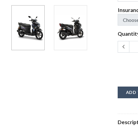
Insuran
Quantit
ADD 
Descrip