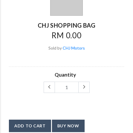
CHJ SHOPPING BAG
RM 0.00
Sold by
CHJ Motors
Quantity
ADD TO CART
BUY NOW