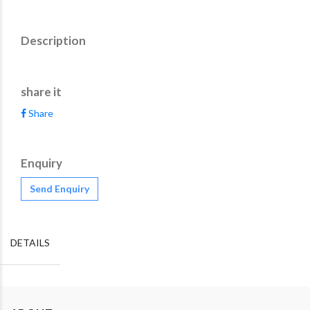
Description
share it
Share
Enquiry
Send Enquiry
DETAILS