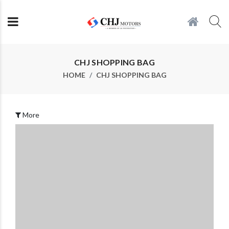
CHJ SHOPPING BAG
HOME
CHJ SHOPPING BAG
More