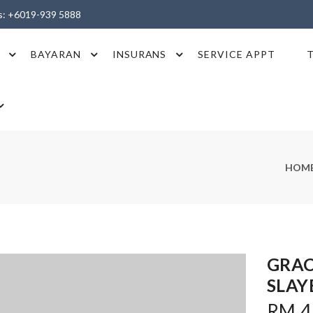
es: +6019-939 5888
BAYARAN
INSURANS
SERVICE APPT
HOM
GRA
SLAY
RM 4