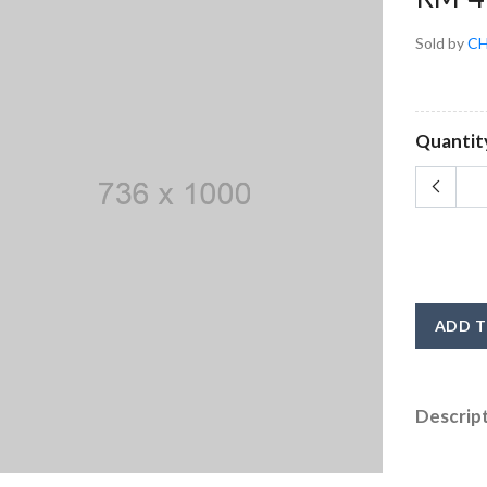
Sold by
CH
Quantit
ADD T
Descrip