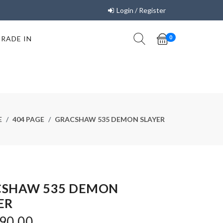
Login / Register
TRADE IN
0
E
404 PAGE
GRACSHAW 535 DEMON SLAYER
CSHAW 535 DEMON
ER
90.00