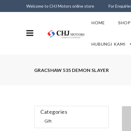
Welcome to CHJ Motors online store
For Enquiri
HOME
SHOP
HUBUNGI KAMI
GRACSHAW 535 DEMON SLAYER
Categories
Gift