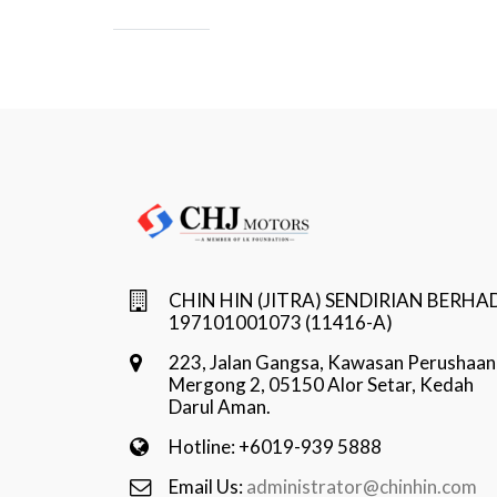
CHIN HIN (JITRA) SENDIRIAN BERHA
197101001073 (11416-A)
223, Jalan Gangsa, Kawasan Perushaan
Mergong 2, 05150 Alor Setar, Kedah
Darul Aman.
Hotline: +6019-939 5888
Email Us:
administrator@chinhin.com