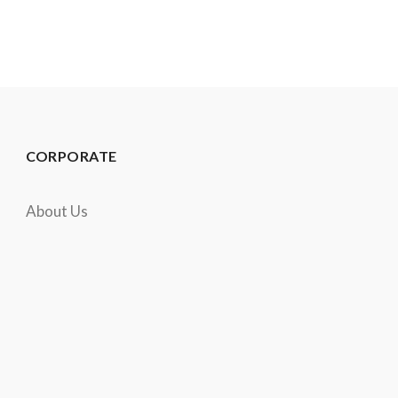
CORPORATE
About Us