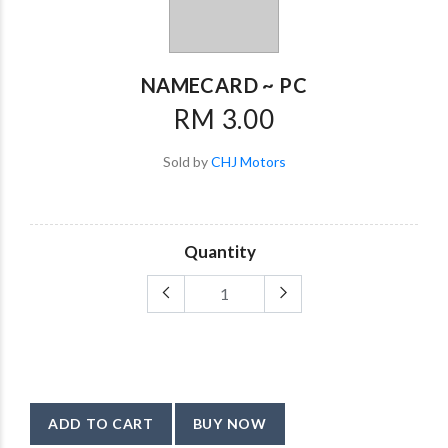
NAMECARD ~ PC
RM 3.00
Sold by
CHJ Motors
Quantity
ADD TO CART
BUY NOW