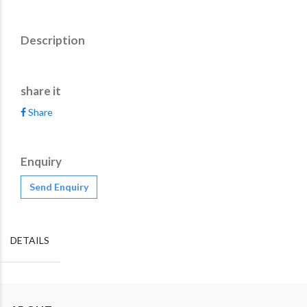
Description
share it
Share
Enquiry
Send Enquiry
DETAILS