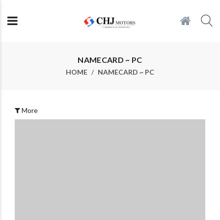
NAMECARD ~ PC
HOME
NAMECARD ~ PC
More