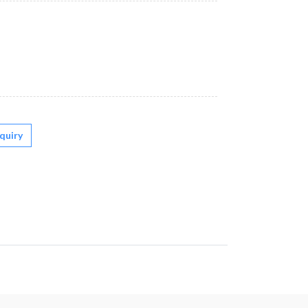
quiry