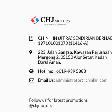
CHIN HIN (JITRA) SENDIRIAN BERHA
197101001073 (11416-A)
223, Jalan Gangsa, Kawasan Perushaan
Mergong 2, 05150 Alor Setar, Kedah
Darul Aman.
Hotline: +6019-939 5888
Email Us:
administrator@chinhin.com
Follow us for latest promotions
@chjmotors