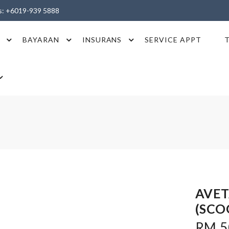
es: +6019-939 5888
BAYARAN
INSURANS
SERVICE APPT
AVET
(SCO
RM 50