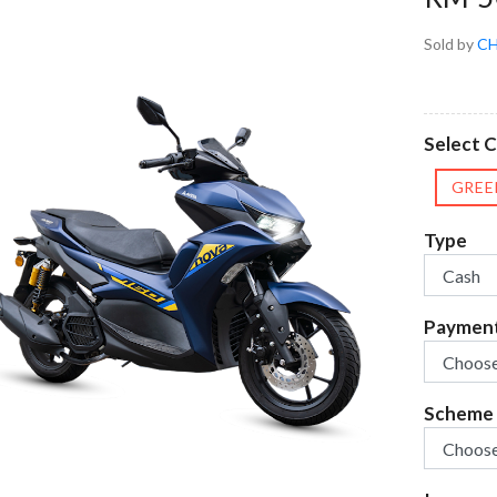
Sold by
CH
Select C
GREE
Type
Paymen
Scheme