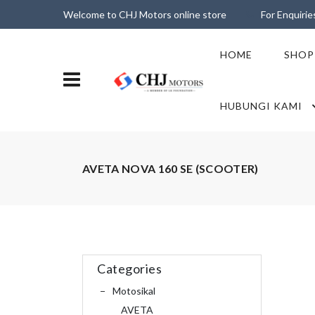
Welcome to CHJ Motors online store
For Enquiri
HOME
SHOP
HUBUNGI KAMI
AVETA NOVA 160 SE (SCOOTER)
Categories
Motosikal
AVETA