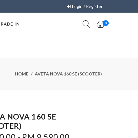
Login / Register
TRADE IN
0
HOME
AVETA NOVA 160 SE (SCOOTER)
A NOVA 160 SE
OTER)
.00 - RM 9,590.00