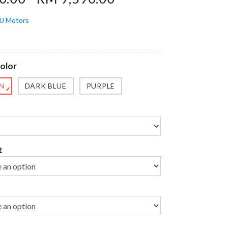
J Motors
olor
N
DARK BLUE
PURPLE
✔
t