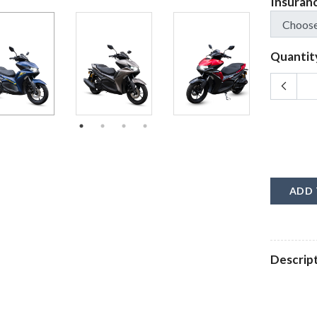
Insuran
Quantit
ADD 
Descrip