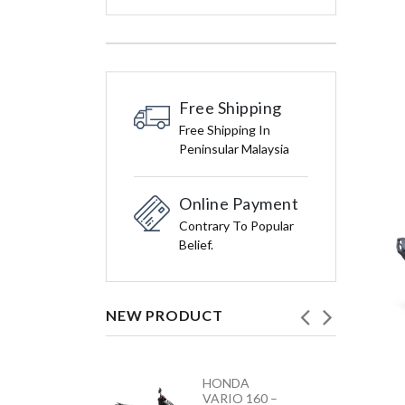
Free Shipping
Free Shipping In
Peninsular Malaysia
Online Payment
Contrary To Popular
Belief.
NEW PRODUCT
HONDA
YAMAHA
VARIO 160 –
Y15ZR NEW