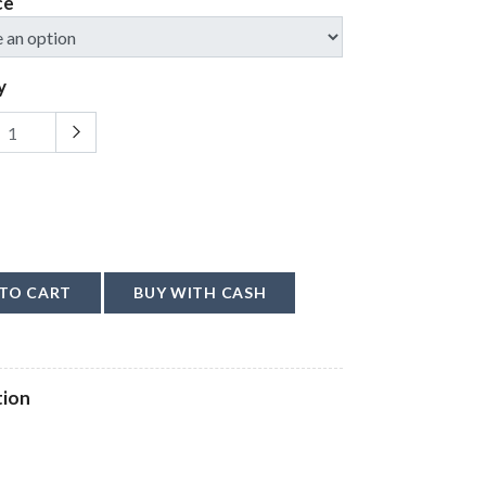
ce
y
TO CART
BUY WITH CASH
tion