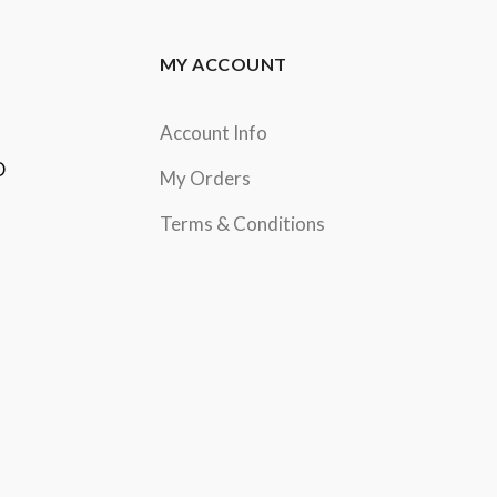
MY ACCOUNT
Account Info
D
My Orders
Terms & Conditions