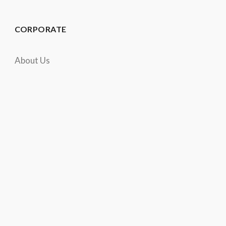
CORPORATE
About Us