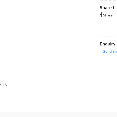
Share It
Share
Enquiry
Send En
AILS