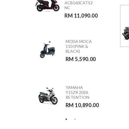
ACB160CATS2
(GREEN)
NC
RETENTION
RM 11,090.00
RM 10,890.00
MODA MOCA
HONDA
110 (PINK &
CB350RS –
BLACK)
CB350RST
RM 5,590.00
RM 23,390.00
HONDA
YAMAHA
VARIO 160 –
Y15ZR 2026
ACB160CATS
RETENTION
RETENTION
RM 10,890.00
RM 10,290.00